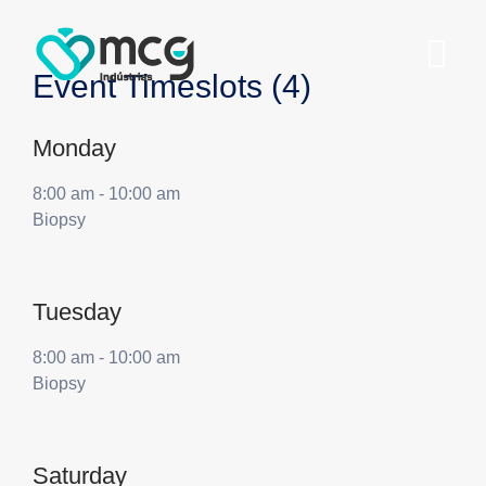
Event Timeslots (4)
Monday
8:00 am
-
10:00 am
Biopsy
Tuesday
8:00 am
-
10:00 am
Biopsy
Saturday