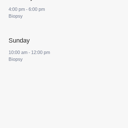
4:00 pm
-
6:00 pm
Biopsy
Sunday
10:00 am
-
12:00 pm
Biopsy