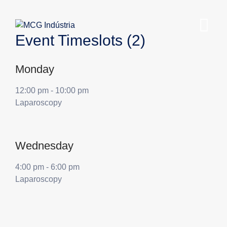
Event Timeslots (2)
Monday
12:00 pm
-
10:00 pm
Laparoscopy
Wednesday
4:00 pm
-
6:00 pm
Laparoscopy